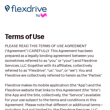
Terms of Use
PLEASE READ THIS TERMS OF USE AGREEMENT
(“Agreement”) CAREFULLY. This Agreement has been
prepared as a legally binding agreement between you
(sometimes referred to as “you” or “your”) and Flexdrive
Services, LLC (together with its affiliates, collectively
referred to as “Flexdrive”, “us”, “our”, or “we”). You and
Flexdrive are collectively referred to herein as the “Parties”.
Flexdrive makes its mobile application (the “App”) and the
Flexdrive website that links to this Agreement (the “Site”)
(the App and the Site, collectively, the “Service”) available
for your use subject to the terms and conditions in this
Agreement. Please note that different or additional terms—
including, but not limited to, the Flexdrive Services, LLC