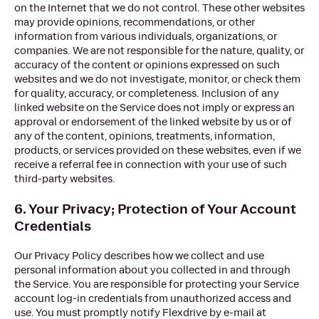
on the Internet that we do not control. These other websites
may provide opinions, recommendations, or other
information from various individuals, organizations, or
companies. We are not responsible for the nature, quality, or
accuracy of the content or opinions expressed on such
websites and we do not investigate, monitor, or check them
for quality, accuracy, or completeness. Inclusion of any
linked website on the Service does not imply or express an
approval or endorsement of the linked website by us or of
any of the content, opinions, treatments, information,
products, or services provided on these websites, even if we
receive a referral fee in connection with your use of such
third-party websites.
6. Your Privacy; Protection of Your Account
Credentials
Our Privacy Policy describes how we collect and use
personal information about you collected in and through
the Service. You are responsible for protecting your Service
account log-in credentials from unauthorized access and
use. You must promptly notify Flexdrive by e-mail at