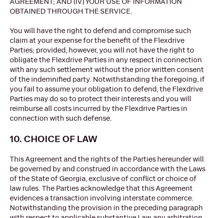
AGREEMENT; AND (IV) YOUR USE OF INFORMATION
OBTAINED THROUGH THE SERVICE.
You will have the right to defend and compromise such
claim at your expense for the benefit of the Flexdrive
Parties; provided, however, you will not have the right to
obligate the Flexdrive Parties in any respect in connection
with any such settlement without the prior written consent
of the indemnified party. Notwithstanding the foregoing, if
you fail to assume your obligation to defend, the Flexdrive
Parties may do so to protect their interests and you will
reimburse all costs incurred by the Flexdrive Parties in
connection with such defense.
10. CHOICE OF LAW
This Agreement and the rights of the Parties hereunder will
be governed by and construed in accordance with the Laws
of the State of Georgia, exclusive of conflict or choice of
law rules. The Parties acknowledge that this Agreement
evidences a transaction involving interstate commerce.
Notwithstanding the provision in the preceding paragraph
with respect to applicable substantive Law, any arbitration