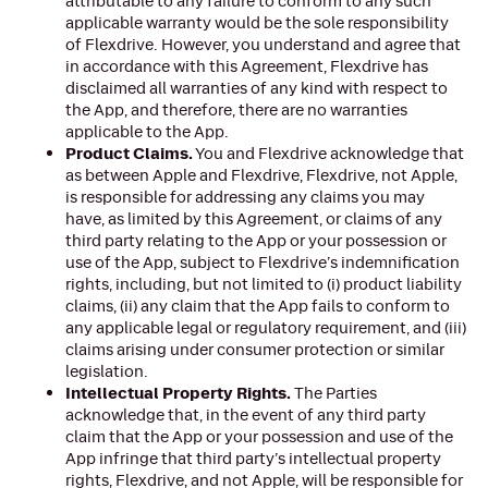
attributable to any failure to conform to any such
applicable warranty would be the sole responsibility
of Flexdrive. However, you understand and agree that
in accordance with this Agreement, Flexdrive has
disclaimed all warranties of any kind with respect to
the App, and therefore, there are no warranties
applicable to the App.
Product Claims.
You and Flexdrive acknowledge that
as between Apple and Flexdrive, Flexdrive, not Apple,
is responsible for addressing any claims you may
have, as limited by this Agreement, or claims of any
third party relating to the App or your possession or
use of the App, subject to Flexdrive’s indemnification
rights, including, but not limited to (i) product liability
claims, (ii) any claim that the App fails to conform to
any applicable legal or regulatory requirement, and (iii)
claims arising under consumer protection or similar
legislation.
Intellectual Property Rights.
The Parties
acknowledge that, in the event of any third party
claim that the App or your possession and use of the
App infringe that third party’s intellectual property
rights, Flexdrive, and not Apple, will be responsible for