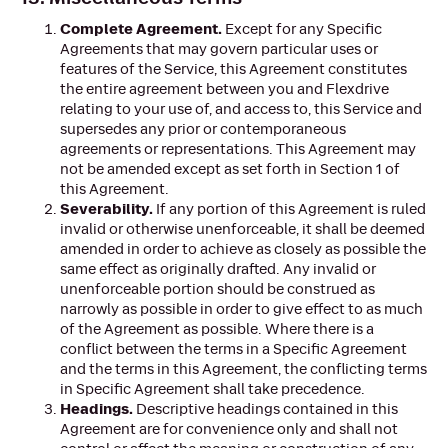
Complete Agreement.
Except for any Specific
Agreements that may govern particular uses or
features of the Service, this Agreement constitutes
the entire agreement between you and Flexdrive
relating to your use of, and access to, this Service and
supersedes any prior or contemporaneous
agreements or representations. This Agreement may
not be amended except as set forth in Section 1 of
this Agreement.
Severability.
If any portion of this Agreement is ruled
invalid or otherwise unenforceable, it shall be deemed
amended in order to achieve as closely as possible the
same effect as originally drafted. Any invalid or
unenforceable portion should be construed as
narrowly as possible in order to give effect to as much
of the Agreement as possible. Where there is a
conflict between the terms in a Specific Agreement
and the terms in this Agreement, the conflicting terms
in Specific Agreement shall take precedence.
Headings.
Descriptive headings contained in this
Agreement are for convenience only and shall not