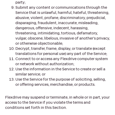
party;
Submit any content or communications through the
Service that is unlawful, harmful, hateful, threatening,
abusive, violent, profane, discriminatory, prejudicial,
disparaging, fraudulent, inaccurate, misleading,
dangerous, offensive, indecent, harassing,
threatening, intimidating, tortious, defamatory,
vulgar, obscene, libelous, invasive of another’s privacy,
or otherwise objectionable;
Decrypt, transfer, frame, display, or translate (except
translations for personal use) any part of the Service;
Connect to or access any Flexdrive computer system
or network without authorization;
Use the information in the Service to create or sell a
similar service; or
Use the Service for the purpose of soliciting, selling,
or offering services, merchandise, or products.
Flexdrive may suspend or terminate, in whole or in part, your
access to the Service if you violate the terms and
conditions set forth in this Section.