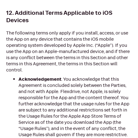
12. Additional Terms Applicable to iOS
Devices
The following terms only apply if you install, access, or use
the App on any device that contains the iOS mobile
operating system developed by Apple Inc. (“Apple”). If you
use the App on an Apple-manufactured device, and if there
is any conflict between the terms in this Section and other
terms in this Agreement, the terms in this Section will
control.
Acknowledgement
. You acknowledge that this
Agreement is concluded solely between the Parties,
and not with Apple. Flexdrive, not Apple, is solely
responsible for the App and the content thereof. You
further acknowledge that the usage rules for the App
are subject to any additional restrictions set forth in
the Usage Rules for the Apple App Store Terms of
Service as of the date you download the App (the
“Usage Rules”), and in the event of any conflict, the
Usage Rules shall govern if they are more restrictive.