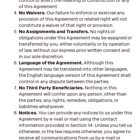
control or affect the meaning or construction of any
of this Agreement.
No Waivers.
Our failure to enforce or exercise any
provision of this Agreement or related right will not
constitute a waiver of that right or provision.
No Assignments and Transfers.
No rights or
obligations under this Agreement may be assigned or
transferred by you, either voluntarily or by operation
of law, without our express prior written consent and
in our sole discretion.
Language of the Agreement.
Although this
Agreement may be translated into other languages,
the English language version of this Agreement shall
control in any dispute between the parties.
No Third Party Beneficiaries.
Nothing in this
Agreement will confer upon any person, other than
the parties, any rights, remedies, obligations, or
liabilities whatsoever.
Notices.
You can provide any notices to us under this
Agreement by e-mail or mail using the contact
information provided in Section 14. Unless you tell us
otherwise, or the law requires otherwise, you agree to
receive all communications from us by e-mail or