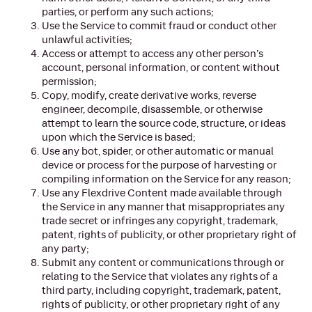
parties, or perform any such actions;
Use the Service to commit fraud or conduct other
unlawful activities;
Access or attempt to access any other person’s
account, personal information, or content without
permission;
Copy, modify, create derivative works, reverse
engineer, decompile, disassemble, or otherwise
attempt to learn the source code, structure, or ideas
upon which the Service is based;
Use any bot, spider, or other automatic or manual
device or process for the purpose of harvesting or
compiling information on the Service for any reason;
Use any Flexdrive Content made available through
the Service in any manner that misappropriates any
trade secret or infringes any copyright, trademark,
patent, rights of publicity, or other proprietary right of
any party;
Submit any content or communications through or
relating to the Service that violates any rights of a
third party, including copyright, trademark, patent,
rights of publicity, or other proprietary right of any