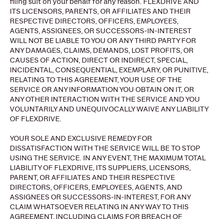
filing suit on your behalf for any reason. FLEXDRIVE AND
ITS LICENSORS, PARENTS, OR AFFILIATES AND THEIR
RESPECTIVE DIRECTORS, OFFICERS, EMPLOYEES,
AGENTS, ASSIGNEES, OR SUCCESSORS-IN-INTEREST
WILL NOT BE LIABLE TO YOU OR ANY THIRD PARTY FOR
ANY DAMAGES, CLAIMS, DEMANDS, LOST PROFITS, OR
CAUSES OF ACTION, DIRECT OR INDIRECT, SPECIAL,
INCIDENTAL, CONSEQUENTIAL, EXEMPLARY, OR PUNITIVE,
RELATING TO THIS AGREEMENT, YOUR USE OF THE
SERVICE OR ANY INFORMATION YOU OBTAIN ON IT, OR
ANY OTHER INTERACTION WITH THE SERVICE AND YOU
VOLUNTARILY AND UNEQUIVOCALLY WAIVE ANY LIABILITY
OF FLEXDRIVE.
YOUR SOLE AND EXCLUSIVE REMEDY FOR
DISSATISFACTION WITH THE SERVICE WILL BE TO STOP
USING THE SERVICE. IN ANY EVENT, THE MAXIMUM TOTAL
LIABILITY OF FLEXDRIVE, ITS SUPPLIERS, LICENSORS,
PARENT, OR AFFILIATES AND THEIR RESPECTIVE
DIRECTORS, OFFICERS, EMPLOYEES, AGENTS, AND
ASSIGNEES OR SUCCESSORS-IN-INTEREST, FOR ANY
CLAIM WHATSOEVER RELATING IN ANY WAY TO THIS
AGREEMENT, INCLUDING CLAIMS FOR BREACH OF