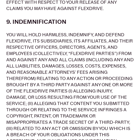
EFFECT WITH RESPECT TO YOUR RELEASE OF ANY
CLAIMS YOU MAY HAVE AGAINST FLEXDRIVE.
9. INDEMNIFICATION
YOU WILL HOLD HARMLESS, INDEMNIFY, AND DEFEND
FLEXDRIVE, ITS SUBSIDIARIES, ITS AFFILIATES, AND THEIR
RESPECTIVE OFFICERS, DIRECTORS, AGENTS, AND
EMPLOYEES (COLLECTIVELY, “FLEXDRIVE PARTIES”) FROM
AND AGAINST ANY AND ALL CLAIMS (INCLUDING ANY AND
ALL LIABILITIES, DAMAGES, LOSSES, COSTS, EXPENSES,
AND REASONABLE ATTORNEYS’ FEES ARISING
THEREFROM) RELATING TO ANY ACTION OR PROCEEDING
BROUGHT BY A THIRD PARTY AGAINST ANY ONE OR MORE
OF THE FLEXDRIVE PARTIES (I) ALLEGING INJURY,
DAMAGE, OR LOSS RESULTING FROM YOUR USE OF THE
SERVICE; (II) ALLEGING THAT CONTENT YOU SUBMITTED
THROUGH OR RELATING TO THE SERVICE INFRINGES A
COPYRIGHT, PATENT, OR TRADEMARK OR
MISAPPROPRIATES A TRADE SECRET OF A THIRD-PARTY;
(III) RELATED TO ANY ACT OR OMISSION BY YOU WHICH IS
A BREACH OF YOUR OBLIGATIONS UNDER THIS