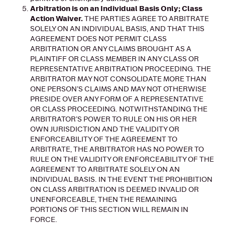
Arbitration is on an Individual Basis Only; Class
Action Waiver.
THE PARTIES AGREE TO ARBITRATE
SOLELY ON AN INDIVIDUAL BASIS, AND THAT THIS
AGREEMENT DOES NOT PERMIT CLASS
ARBITRATION OR ANY CLAIMS BROUGHT AS A
PLAINTIFF OR CLASS MEMBER IN ANY CLASS OR
REPRESENTATIVE ARBITRATION PROCEEDING. THE
ARBITRATOR MAY NOT CONSOLIDATE MORE THAN
ONE PERSON’S CLAIMS AND MAY NOT OTHERWISE
PRESIDE OVER ANY FORM OF A REPRESENTATIVE
OR CLASS PROCEEDING. NOTWITHSTANDING THE
ARBITRATOR’S POWER TO RULE ON HIS OR HER
OWN JURISDICTION AND THE VALIDITY OR
ENFORCEABILITY OF THE AGREEMENT TO
ARBITRATE, THE ARBITRATOR HAS NO POWER TO
RULE ON THE VALIDITY OR ENFORCEABILITY OF THE
AGREEMENT TO ARBITRATE SOLELY ON AN
INDIVIDUAL BASIS. IN THE EVENT THE PROHIBITION
ON CLASS ARBITRATION IS DEEMED INVALID OR
UNENFORCEABLE, THEN THE REMAINING
PORTIONS OF THIS SECTION WILL REMAIN IN
FORCE.