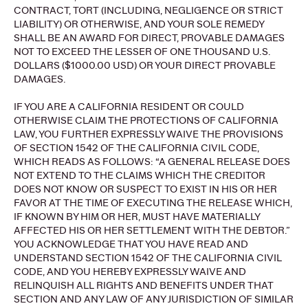
CONTRACT, TORT (INCLUDING, NEGLIGENCE OR STRICT
LIABILITY) OR OTHERWISE, AND YOUR SOLE REMEDY
SHALL BE AN AWARD FOR DIRECT, PROVABLE DAMAGES
NOT TO EXCEED THE LESSER OF ONE THOUSAND U.S.
DOLLARS ($1000.00 USD) OR YOUR DIRECT PROVABLE
DAMAGES.
IF YOU ARE A CALIFORNIA RESIDENT OR COULD
OTHERWISE CLAIM THE PROTECTIONS OF CALIFORNIA
LAW, YOU FURTHER EXPRESSLY WAIVE THE PROVISIONS
OF SECTION 1542 OF THE CALIFORNIA CIVIL CODE,
WHICH READS AS FOLLOWS: “A GENERAL RELEASE DOES
NOT EXTEND TO THE CLAIMS WHICH THE CREDITOR
DOES NOT KNOW OR SUSPECT TO EXIST IN HIS OR HER
FAVOR AT THE TIME OF EXECUTING THE RELEASE WHICH,
IF KNOWN BY HIM OR HER, MUST HAVE MATERIALLY
AFFECTED HIS OR HER SETTLEMENT WITH THE DEBTOR.”
YOU ACKNOWLEDGE THAT YOU HAVE READ AND
UNDERSTAND SECTION 1542 OF THE CALIFORNIA CIVIL
CODE, AND YOU HEREBY EXPRESSLY WAIVE AND
RELINQUISH ALL RIGHTS AND BENEFITS UNDER THAT
SECTION AND ANY LAW OF ANY JURISDICTION OF SIMILAR