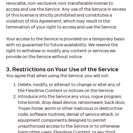
revocable, non-exclusive, non-transferable license to
access and use the Service. Any use of the Service in excess
of this license is strictly prohibited and constitutes a
violation of this Agreement, which may result in the
termination of your right to access and use the Service.
Your access to the Service is provided on a temporary basis
with no guarantee for future availability. We reserve the
right to withdraw or modify any content or services we
provide on the Service without notice.
3. Restrictions on Your Use of the Service
You agree that when using the Service, you will not:
Delete, modify, or attempt to change or alter any of
the Flexdrive Content or notices on the Service;
Introduce into the Service any virus, rogue program,
time bomb, drop dead device, ransomware, back door,
Trojan horse, worm or other malicious or destructive
code, software routines, denial of service attack, or
equipment components designed to permit
unauthorized access to the Service or to otherwise
harm other users, Flexdrive Content, or any third