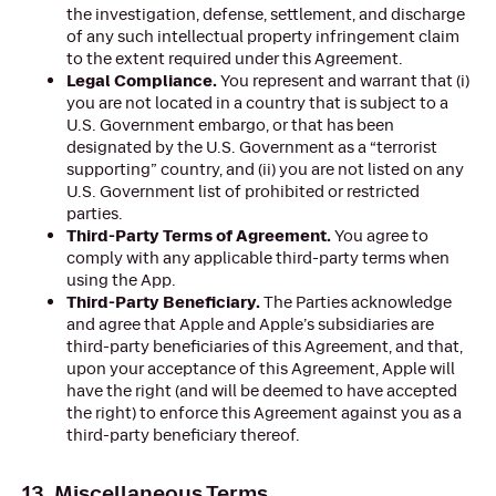
the investigation, defense, settlement, and discharge
of any such intellectual property infringement claim
to the extent required under this Agreement.
Legal Compliance.
You represent and warrant that (i)
you are not located in a country that is subject to a
U.S. Government embargo, or that has been
designated by the U.S. Government as a “terrorist
supporting” country, and (ii) you are not listed on any
U.S. Government list of prohibited or restricted
parties.
Third-Party Terms of Agreement.
You agree to
comply with any applicable third-party terms when
using the App.
Third-Party Beneficiary.
The Parties acknowledge
and agree that Apple and Apple’s subsidiaries are
third-party beneficiaries of this Agreement, and that,
upon your acceptance of this Agreement, Apple will
have the right (and will be deemed to have accepted
the right) to enforce this Agreement against you as a
third-party beneficiary thereof.
13. Miscellaneous Terms