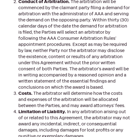
Conduct of Arbitration.
The arbitration will be
commenced by the claimant party filing a demand for
arbitration with the administrator of AAA and serving
the demand on the opposing party. Within thirty (30)
calendar days of the date the demand for arbitration
is filed, the Parties will select an arbitrator by
following the AAA Consumer Arbitration Rules’
appointment procedures. Except as may be required
by law, neither Party nor the arbitrator may disclose
the existence, content or results of any arbitration
under this Agreement without the prior written
consent of both Parties. The arbitrator’s award will be
in writing accompanied by a reasoned opinion and a
written statement of the essential findings and
conclusions on which the award is based.
Costs.
The arbitrator will determine how the costs
and expenses of the arbitration will be allocated
between the Parties, and may award attorneys’ fees.
Limitation of Liability.
In any arbitration arising out
of or related to this Agreement, the arbitrator may not
award any incidental, indirect, or consequential
damages, including damages for lost profits or any
punitive or exemplary damages.