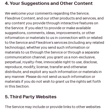
4. Your Suggestions and Other Content
We welcome your comments regarding the Service,
Flexdrive Content, and our other products and services, and
any content you provide through interactive features on
the Service. If you elect to provide or make available
suggestions, comments, ideas, improvements, or other
information or materials to us in connection with or related
to the Service and Flexdrive’s services (including any related
technology), whether you send such information or
materials to us through the Service or through a separate
communication channel, you grant us a non-exclusive,
perpetual, royalty-free, irrevocable right to use, disclose,
reproduce, modify, license, transfer and otherwise
distribute, and exploit any such information or materials in
any manner. Please do not send us such information or
materials if you do not wish to grant us the rights set forth
in this Section.
5. Third Party Websites
The Service may include or provide links to other websites