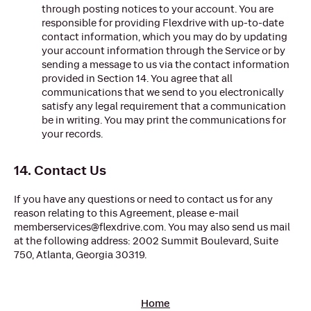
through posting notices to your account. You are
responsible for providing Flexdrive with up-to-date
contact information, which you may do by updating
your account information through the Service or by
sending a message to us via the contact information
provided in Section 14. You agree that all
communications that we send to you electronically
satisfy any legal requirement that a communication
be in writing. You may print the communications for
your records.
14. Contact Us
If you have any questions or need to contact us for any
reason relating to this Agreement, please e-mail
memberservices@flexdrive.com. You may also send us mail
at the following address: 2002 Summit Boulevard, Suite
750, Atlanta, Georgia 30319.
Home