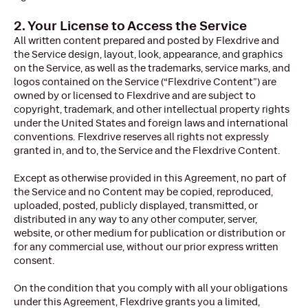
2. Your License to Access the Service
All written content prepared and posted by Flexdrive and
the Service design, layout, look, appearance, and graphics
on the Service, as well as the trademarks, service marks, and
logos contained on the Service (“Flexdrive Content”) are
owned by or licensed to Flexdrive and are subject to
copyright, trademark, and other intellectual property rights
under the United States and foreign laws and international
conventions. Flexdrive reserves all rights not expressly
granted in, and to, the Service and the Flexdrive Content.
Except as otherwise provided in this Agreement, no part of
the Service and no Content may be copied, reproduced,
uploaded, posted, publicly displayed, transmitted, or
distributed in any way to any other computer, server,
website, or other medium for publication or distribution or
for any commercial use, without our prior express written
consent.
On the condition that you comply with all your obligations
under this Agreement, Flexdrive grants you a limited,