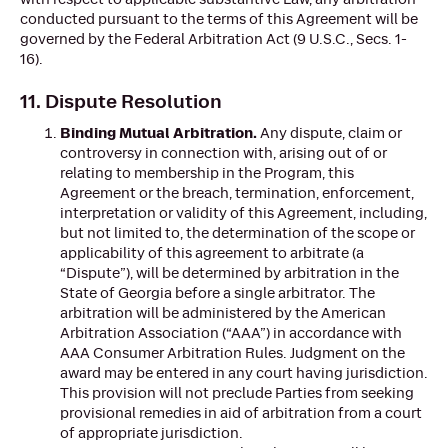
conducted pursuant to the terms of this Agreement will be
governed by the Federal Arbitration Act (9 U.S.C., Secs. 1-
16).
11. Dispute Resolution
Binding Mutual Arbitration.
Any dispute, claim or
controversy in connection with, arising out of or
relating to membership in the Program, this
Agreement or the breach, termination, enforcement,
interpretation or validity of this Agreement, including,
but not limited to, the determination of the scope or
applicability of this agreement to arbitrate (a
“Dispute”), will be determined by arbitration in the
State of Georgia before a single arbitrator. The
arbitration will be administered by the American
Arbitration Association (“AAA”) in accordance with
AAA Consumer Arbitration Rules. Judgment on the
award may be entered in any court having jurisdiction.
This provision will not preclude Parties from seeking
provisional remedies in aid of arbitration from a court
of appropriate jurisdiction.