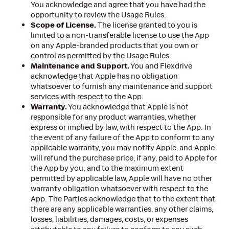
You acknowledge and agree that you have had the
opportunity to review the Usage Rules.
Scope of License.
The license granted to you is
limited to a non-transferable license to use the App
on any Apple-branded products that you own or
control as permitted by the Usage Rules.
Maintenance and Support.
You and Flexdrive
acknowledge that Apple has no obligation
whatsoever to furnish any maintenance and support
services with respect to the App.
Warranty.
You acknowledge that Apple is not
responsible for any product warranties, whether
express or implied by law, with respect to the App. In
the event of any failure of the App to conform to any
applicable warranty, you may notify Apple, and Apple
will refund the purchase price, if any, paid to Apple for
the App by you; and to the maximum extent
permitted by applicable law, Apple will have no other
warranty obligation whatsoever with respect to the
App. The Parties acknowledge that to the extent that
there are any applicable warranties, any other claims,
losses, liabilities, damages, costs, or expenses