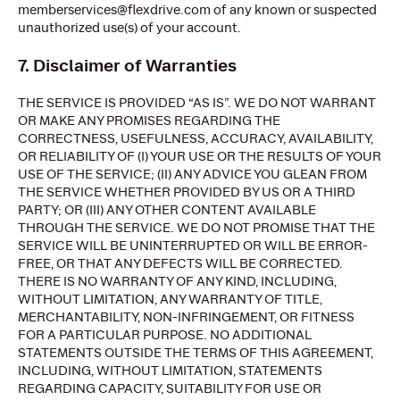
memberservices@flexdrive.com of any known or suspected
unauthorized use(s) of your account.
7. Disclaimer of Warranties
THE SERVICE IS PROVIDED “AS IS”. WE DO NOT WARRANT
OR MAKE ANY PROMISES REGARDING THE
CORRECTNESS, USEFULNESS, ACCURACY, AVAILABILITY,
OR RELIABILITY OF (I) YOUR USE OR THE RESULTS OF YOUR
USE OF THE SERVICE; (II) ANY ADVICE YOU GLEAN FROM
THE SERVICE WHETHER PROVIDED BY US OR A THIRD
PARTY; OR (III) ANY OTHER CONTENT AVAILABLE
THROUGH THE SERVICE. WE DO NOT PROMISE THAT THE
SERVICE WILL BE UNINTERRUPTED OR WILL BE ERROR-
FREE, OR THAT ANY DEFECTS WILL BE CORRECTED.
THERE IS NO WARRANTY OF ANY KIND, INCLUDING,
WITHOUT LIMITATION, ANY WARRANTY OF TITLE,
MERCHANTABILITY, NON-INFRINGEMENT, OR FITNESS
FOR A PARTICULAR PURPOSE. NO ADDITIONAL
STATEMENTS OUTSIDE THE TERMS OF THIS AGREEMENT,
INCLUDING, WITHOUT LIMITATION, STATEMENTS
REGARDING CAPACITY, SUITABILITY FOR USE OR