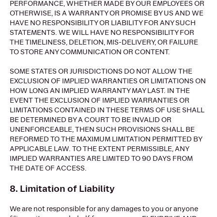
PERFORMANCE, WHETHER MADE BY OUR EMPLOYEES OR
OTHERWISE, IS A WARRANTY OR PROMISE BY US AND WE
HAVE NO RESPONSIBILITY OR LIABILITY FOR ANY SUCH
STATEMENTS. WE WILL HAVE NO RESPONSIBILITY FOR
THE TIMELINESS, DELETION, MIS-DELIVERY, OR FAILURE
TO STORE ANY COMMUNICATION OR CONTENT.
SOME STATES OR JURISDICTIONS DO NOT ALLOW THE
EXCLUSION OF IMPLIED WARRANTIES OR LIMITATIONS ON
HOW LONG AN IMPLIED WARRANTY MAY LAST. IN THE
EVENT THE EXCLUSION OF IMPLIED WARRANTIES OR
LIMITATIONS CONTAINED IN THESE TERMS OF USE SHALL
BE DETERMINED BY A COURT TO BE INVALID OR
UNENFORCEABLE, THEN SUCH PROVISIONS SHALL BE
REFORMED TO THE MAXIMUM LIMITATION PERMITTED BY
APPLICABLE LAW. TO THE EXTENT PERMISSIBLE, ANY
IMPLIED WARRANTIES ARE LIMITED TO 90 DAYS FROM
THE DATE OF ACCESS.
8. Limitation of Liability
We are not responsible for any damages to you or anyone