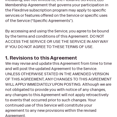
Membership Agreement that governs your participation in
the Flexdrive subscription program may apply to specific
services or features offered on the Service or specific uses
of the Service (“Specific Agreements”).
By accessing and using the Service, you agree to be bound
by the terms and conditions of this Agreement. DO NOT
ACCESS THE SERVICE OR USE THE SERVICE IN ANY WAY
IF YOU DO NOT AGREE TO THESE TERMS OF USE.
1. Revisions to this Agreement
We may revise and update this Agreement from time to time
and will post the updated Agreement to the Service.
UNLESS OTHERWISE STATED IN THE AMENDED VERSION
OF THIS AGREEMENT, ANY CHANGES TO THIS AGREEMENT
WILL APPLY IMMEDIATELY UPON POSTING. Although we are
not obligated to provide you with notice of any changes,
any changes to this Agreement will not apply retroactively
to events that occurred prior to such changes. Your
continued use of this Service will constitute your
agreement to any new provisions within the revised
Agreement.